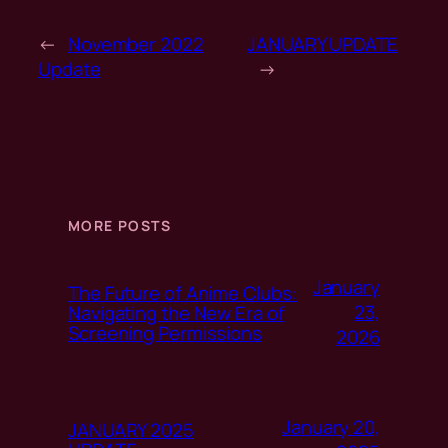
←
November 2022
JANUARY UPDATE
Update
→
MORE POSTS
January
The Future of Anime Clubs:
23,
Navigating the New Era of
Screening Permissions
2026
January 20,
JANUARY 2025