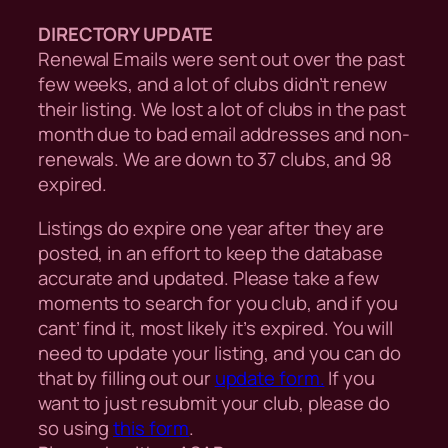
DIRECTORY UPDATE
Renewal Emails were sent out over the past
few weeks, and a lot of clubs didn’t renew
their listing. We lost a lot of clubs in the past
month due to bad email addresses and non-
renewals. We are down to 37 clubs, and 98
expired.
Listings do expire one year after they are
posted, in an effort to keep the database
accurate and updated. Please take a few
moments to search for you club, and if you
cant’ find it, most likely it’s expired. You will
need to update your listing, and you can do
that by filling out our
update form.
If you
want to just resubmit your club, please do
so using
this form
.