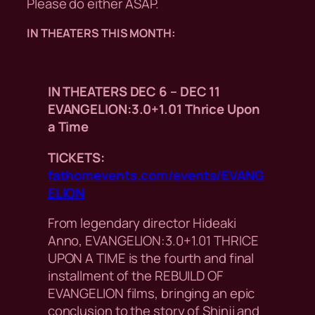
Please do either ASAP.
IN THEATERS THIS MONTH:
IN THEATERS DEC 6 – DEC 11
EVANGELION:3.0+1.01 Thrice Upon
a Time
TICKETS:
fathomevents.com/events/EVANG
ELION
From legendary director Hideaki
Anno, EVANGELION:3.0+1.01 THRICE
UPON A TIME is the fourth and final
installment of the REBUILD OF
EVANGELION films, bringing an epic
conclusion to the story of Shinji and