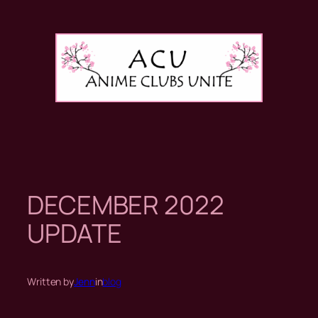
Skip
to
content
DECEMBER 2022
UPDATE
Written by
Jenn
in
blog