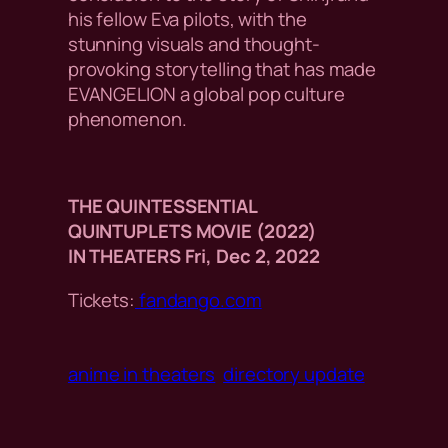
his fellow Eva pilots, with the
stunning visuals and thought-
provoking storytelling that has made
EVANGELION a global pop culture
phenomenon.
THE QUINTESSENTIAL
QUINTUPLETS MOVIE (2022)
IN THEATERS Fri, Dec 2, 2022
Tickets:
fandango.com
anime in theaters
directory update