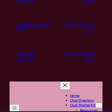
UPDATE
2025
November 26,
Update: August
2023
2024
November 26,
JANUARY
UPDATE
2024
Home
Club Directory
Club Starter Kit
Resources