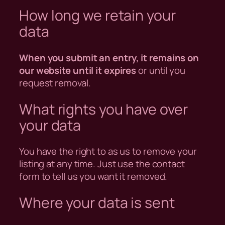
How long we retain your
data
When you submit an entry, it remains on
our website until it expires
or until you
request removal.
What rights you have over
your data
You have the right to as us to remove your
listing at any time. Just use the contact
form to tell us you want it removed.
Where your data is sent