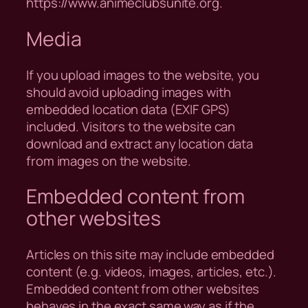
https://www.animeclubsunite.org.
Media
If you upload images to the website, you
should avoid uploading images with
embedded location data (EXIF GPS)
included. Visitors to the website can
download and extract any location data
from images on the website.
Embedded content from
other websites
Articles on this site may include embedded
content (e.g. videos, images, articles, etc.).
Embedded content from other websites
behaves in the exact same way as if the