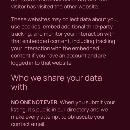
visitor has visited the other website.
These websites may collect data about you,
use cookies, embed additional third-party
tracking, and monitor your interaction with
that embedded content, including tracking
your interaction with the embedded
content if you have an account and are
logged in to that website.
Who we share your data
with
NO ONE NOT EVER.
When you submit your
listing, it’s public in our directory and we
make every attempt to obfuscate your
contact email.