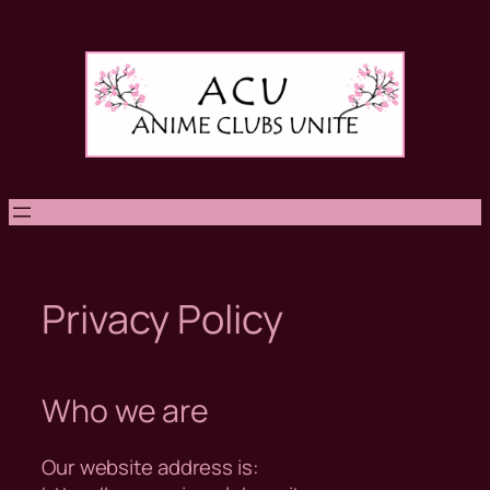
Skip
to
content
Privacy Policy
Who we are
Our website address is: