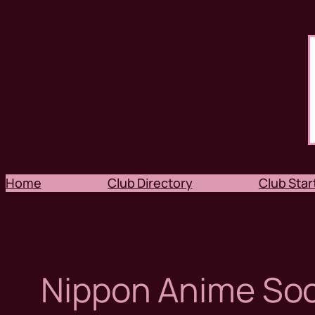
Skip
to
content
Home
Club Directory
Club Start
Nippon Anime Soc