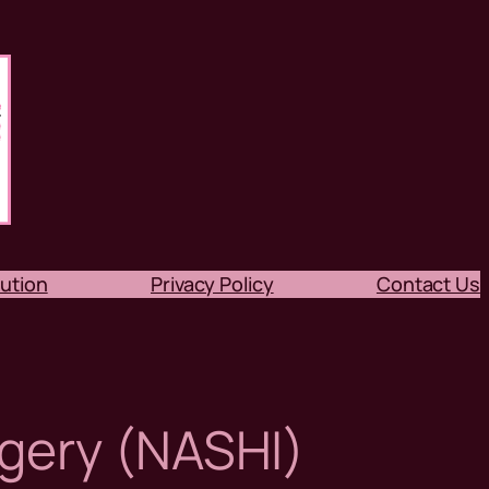
ution
Privacy Policy
Contact Us
gery (NASHI)