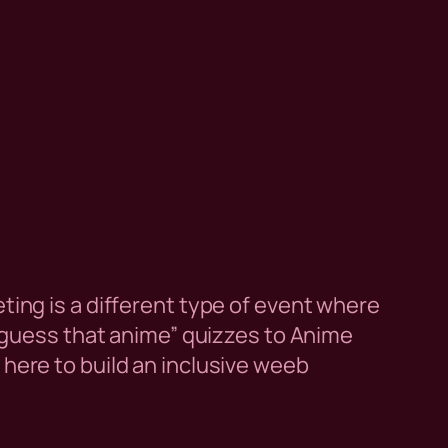
ing is a different type of event where
“guess that anime” quizzes to Anime
ere to build an inclusive weeb