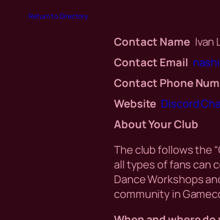
Return to Directory
Contact Name
Ivan
Contact Email
nash
Contact Phone Num
Website
Discord Ch
About Your Club
The club follows the 
all types of fans can
Dance Workshops and 
community in Gameco
When and where do 