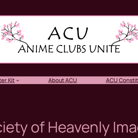
er Kit
About ACU
ACU Constit
iety of Heavenly Ima