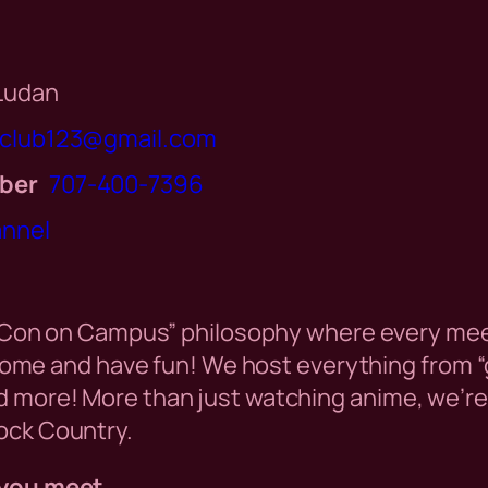
 Ludan
iclub123@gmail.com
ber
707-400-7396
annel
“Con on Campus” philosophy where every meet
 come and have fun! We host everything from 
more! More than just watching anime, we’re h
ck Country.
you meet