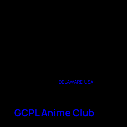
Free to join, Anime, video and tabletop
games, meet ups, minicons, food outings
and more!
When and where do you meet
“Route 9 Library and Innovation Center
Meeting Rooms (See meeting
announcement for which room)
1pm-4:30PM
Usually 3rd Saturday of the Month
3022 New Castle Ave, New Castle, DE 19720″
19720
State or Provence
DELAWARE
,
USA
GCPL Anime Club
Contact Name
Courtney Floyd