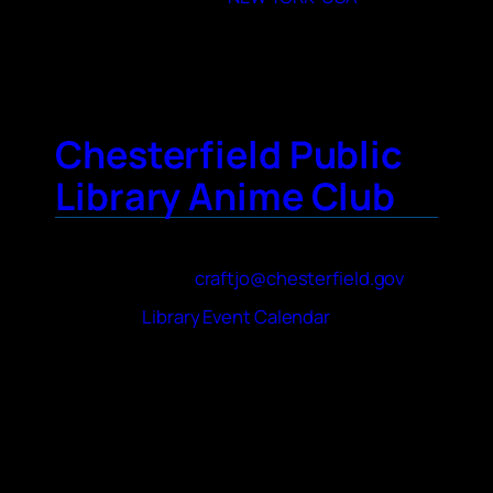
City
New York City
Chesterfield Public
Library Anime Club
Contact Name
Joshua Craft
Contact Email
craftjo@chesterfield.gov
Website
Library Event Calendar
About Your Club
We are a small group of anime fans in middle
and high school (ages 12-17). We watch J-
Pop and anime music videos as well as the
first two episodes of a different series every