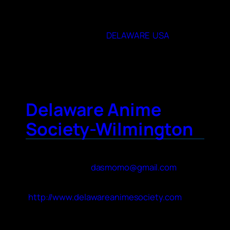
monthly, on the 2nd Saturday from 1-4 PM
19901
State or Provence
DELAWARE
,
USA
City
Dover
Delaware Anime
Society-Wilmington
Contact Name
Mattie M
Contact Email
dasmomo@gmail.com
Website
http://www.delawareanimesociety.com
About Your Club