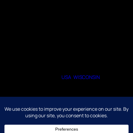
Members are never required to participate in
every activity. The club is designed to be a
welcoming space where people can
socialize, explore shared interests, and
participate at their own pace.
When and where do you meet
Zoom, weekly and biweekly. Sometimes in
person at local libraries.
53209
State or Provence
USA
,
WISCONSIN
City
Milwaukee
©Anime Clubs Unite 2004-2026