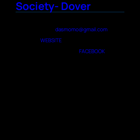
Society- Dover
Contact Name
Mattie M
Contact Email
dasmomo@gmail.com
Website
WEBSITE
Facebook page or group
FACEBOOK
About Your Club
We watch anime, play tabletop and video
games, go for food and other
outings/meetups. We also host educational
programs for libraries , host programming for
local cons and have a Halloween Minicon
each year.
When and where do you meet
Kent County Public Library Conference
Room: 497 S. Red Haven Lane. We meet