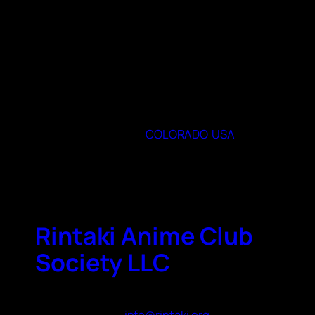
communities such as Pokémon and One
Piece, as well as video games, cosplay, and
crafting!
When and where do you meet
Natural Resources 140 (400 University Ave)
on Thursdays at 7:00 PM
80523
State or Provence
COLORADO
,
USA
City
Fort Collins
Rintaki Anime Club
Society LLC
Contact Name
Rin Sanada
Contact Email
info@rintaki.org