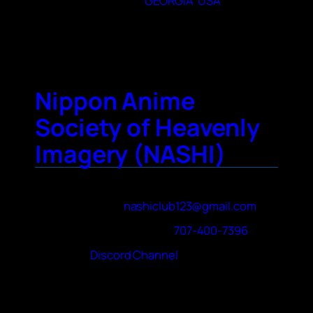
State or Provence
GEORGIA
,
USA
City
Eatonton
Nippon Anime
Society of Heavenly
Imagery (NASHI)
Contact Name
Ivan Ludan
Contact Email
nashiclub123@gmail.com
Contact Phone Number
707-400-7396
Website
Discord Channel
About Your Club
The club follows the “Con on Campus”