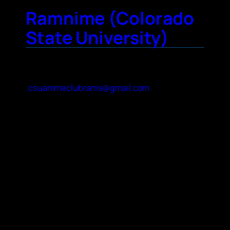
Ramnime (Colorado
State University)
Contact Name
Mara Lecis
Contact Email
csuanimeclubrams@gmail.com
About Your Club
Our club meetings are primarily social! We
host events like opening quizzes, anime
themed Wheel of Fortune and Jeopardy,
Origami tutorials, etc. We occasionally do
movie nights where we vote on a movie and
whether to watch it subbed or dubbed. We
also do bigger outside-of-club events like
pool days, mini festivals, and holiday parties.
Many of our members are big into TCG