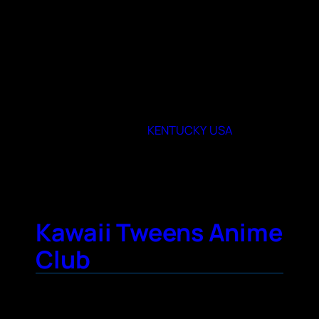
We meet in the library meeting room every
other Monday from 3:30-5:00 pm during the
school year. In the summer, we meet from
3:00-5:00 pm. Flyers and newsletters inside
the library always have the exact club dates,
as Mondays are shared with a Gaming club.”
40444
State or Provence
KENTUCKY
,
USA
City
Lancaster
Kawaii Tweens Anime
Club
Contact Name
Abby Boatfield
Contact Email