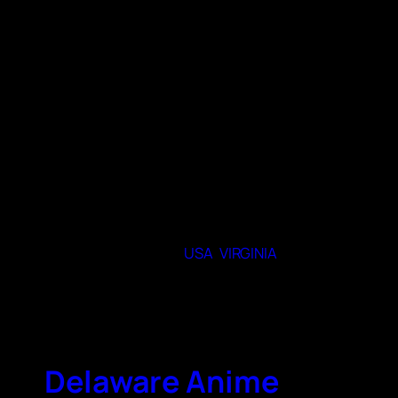
month (usually sub, sometimes dub). We
explore all genres and themes of anime and
manga. Members are welcome to share their
art, cosplay, videos, and anime related
creations. If you are interested, please
register ahead of time via the library’s event
calendar.
When and where do you meet
Meeting at various dates and libraries
around Chesterfield Virginia.
23831
State or Provence
USA
,
VIRGINIA
City
Chesterfield
Delaware Anime