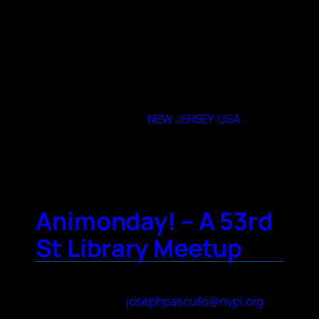
different Animes that we watch. We would
be interested in connecting with another
club.
When and where do you meet
Once or twice a month
07047
State or Provence
NEW JERSEY
,
USA
City
North Bergen
Animonday! – A 53rd
St Library Meetup
Contact Name
Joe Pascullo
Contact Email
josephpascullo@nypl.org