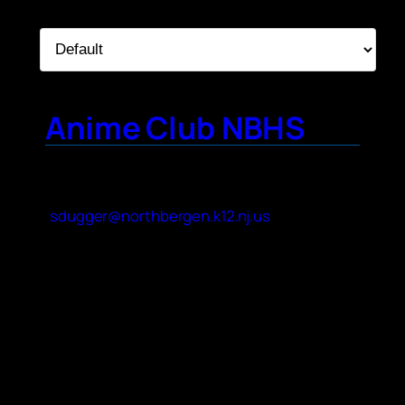
Sort By:
Anime Club NBHS
Contact Name
Sarah Dugger
Contact Email
sdugger@northbergen.k12.nj.us
About Your Club
We are an inclusive high school club. We
incorporate different genres of Anime as
part of our mission statement. We change
up what we are doing each meeting with
input from club officers and members.
Japanese culture is enjoyed, relating to