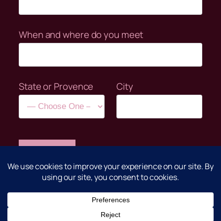
When and where do you meet
State or Provence
City
Clear
©Anime Clubs Unite 2004-2026