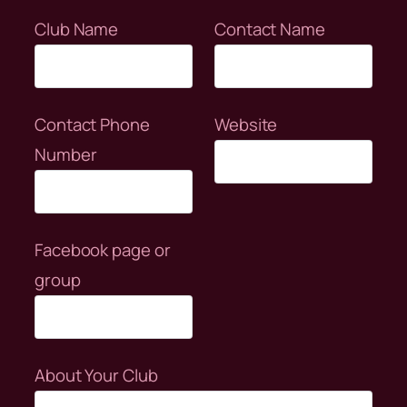
Club Name
Contact Name
Contact Phone
Website
Number
Facebook page or
group
About Your Club