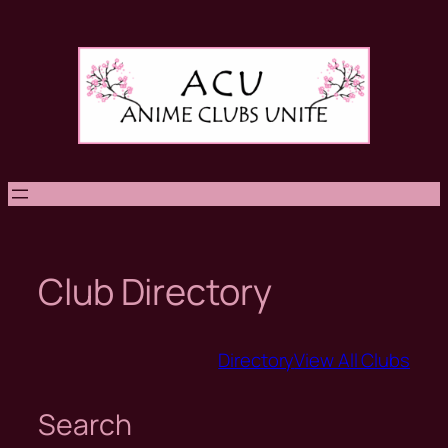
Skip
to
content
Club Directory
Directory
View All Clubs
Search