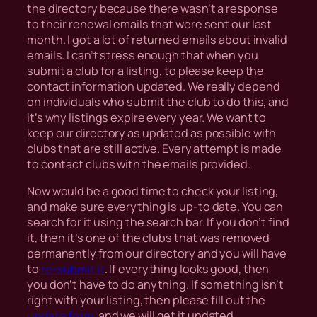
the directory because there wasn’t a response
to their renewal emails that were sent our last
month. I got a lot of returned emails about invalid
emails. I can’t stress enough that when you
submit a club for a listing, to please keep the
contact information updated. We really depend
on individuals who submit the club to do this, and
it’s why listings expire every year. We want to
keep our directory as updated as possible with
clubs that are still active. Every attempt is made
to contact clubs with the emails provided.
Now would be a good time to check your listing,
and make sure everything is up-to date. You can
search for it using the search bar. If you don’t find
it, then it’s one of the clubs that was removed
permanently from our directory and you will have
to
re-submit it
. If everything looks good, then
you don’t have to do anything. If something isn’t
right with your listing, then please fill out the
update form
, and we will get it updated.