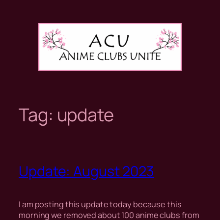
Skip
to
content
Tag:
update
Update: August 2023
I am posting this update today because this
morning we removed about 100 anime clubs from