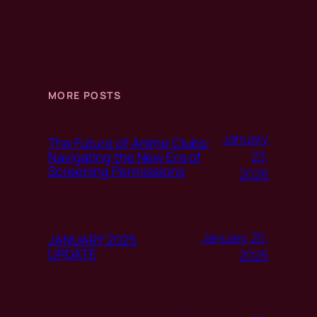
MORE POSTS
January
The Future of Anime Clubs:
23,
Navigating the New Era of
Screening Permissions
2026
January 20,
JANUARY 2025
UPDATE
2025