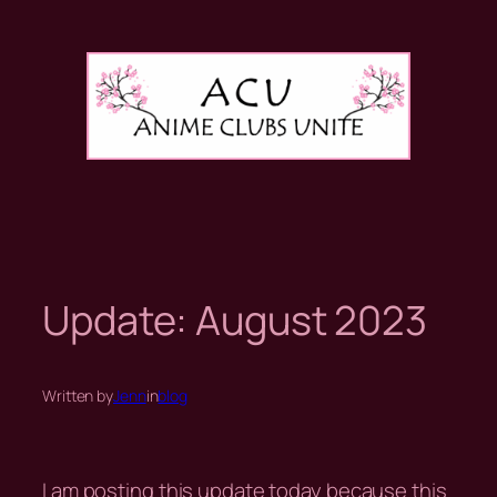
Skip
to
content
Update: August 2023
Written by
Jenn
in
blog
I am posting this update today because this