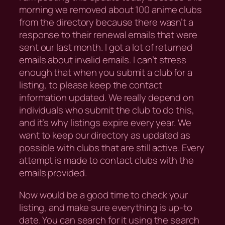
morning we removed about 100 anime clubs
from the directory because there wasn’t a
response to their renewal emails that were
sent our last month. I got a lot of returned
emails about invalid emails. I can’t stress
enough that when you submit a club for a
listing, to please keep the contact
information updated. We really depend on
individuals who submit the club to do this,
and it’s why listings expire every year. We
want to keep our directory as updated as
possible with clubs that are still active. Every
attempt is made to contact clubs with the
emails provided.
Now would be a good time to check your
listing, and make sure everything is up-to
date. You can search for it using the search