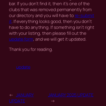
bar. If you don’t find it, then it’s one of the
clubs that was removed permanently from
our directory and you will have to
re-submit
it
. If everything looks good, then you don’t
have to do anything. If something isn’t right
with your listing, then please fill out the
update form
, and we will get it updated.
Thank you for reading.
update
←
JANUARY
JANUARY 2025 UPDATE
UPDATE
→