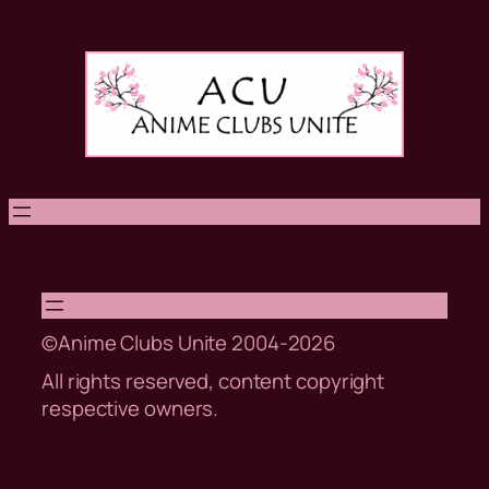
Skip
to
content
©Anime Clubs Unite 2004-2026
All rights reserved, content copyright
respective owners.